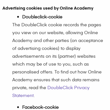
Advertising cookies used by Online Academy
Doubleclick-cookie
The DoubleClick cookie records the pages
you view on our website, allowing Online
Academy and other parties (on acceptance
of advertising cookies) to display
advertisements on its (partner) websites
which may be of use to you, such as
personalised offers. To find out how Online
Academy ensures that such data remains
private, read the
DoubleClick Privacy
Statement
.
Facebook-cookie