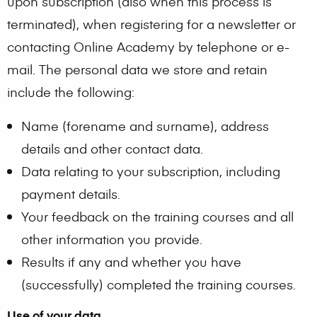
upon subscription (also when this process is
terminated), when registering for a newsletter or
contacting Online Academy by telephone or e-
mail. The personal data we store and retain
include the following:
Name (forename and surname), address
details and other contact data.
Data relating to your subscription, including
payment details.
Your feedback on the training courses and all
other information you provide.
Results if any and whether you have
(successfully) completed the training courses.
Use of your data