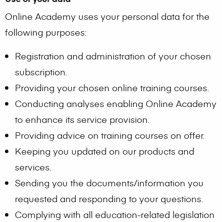
Online Academy uses your personal data for the
following purposes:
Registration and administration of your chosen
subscription.
Providing your chosen online training courses.
Conducting analyses enabling Online Academy
to enhance its service provision.
Providing advice on training courses on offer.
Keeping you updated on our products and
services.
Sending you the documents/information you
requested and responding to your questions.
Complying with all education-related legislation