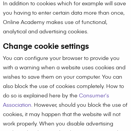
In addition to cookies which for example will save
you having to enter certain data more than once,
Online Academy makes use of functional,
analytical and advertising cookies.
Change cookie settings
You can configure your browser to provide you
with a warning when a website uses cookies and
wishes to save them on your computer. You can
also block the use of cookies completely. How to
do so is explained here by the
Consumer’s
Association
. However, should you block the use of
cookies, it may happen that the website will not
work properly. When you disable advertising