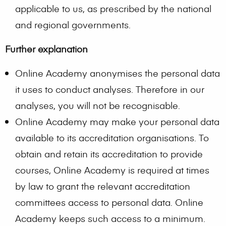
applicable to us, as prescribed by the national
and regional governments.
Further explanation
Online Academy anonymises the personal data
it uses to conduct analyses. Therefore in our
analyses, you will not be recognisable.
Online Academy may make your personal data
available to its accreditation organisations. To
obtain and retain its accreditation to provide
courses, Online Academy is required at times
by law to grant the relevant accreditation
committees access to personal data. Online
Academy keeps such access to a minimum.