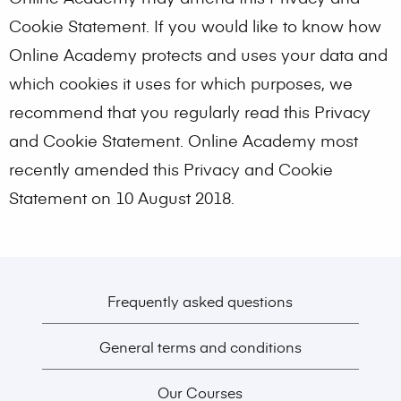
Cookie Statement. If you would like to know how
Online Academy protects and uses your data and
which cookies it uses for which purposes, we
recommend that you regularly read this Privacy
and Cookie Statement. Online Academy most
recently amended this Privacy and Cookie
Statement on 10 August 2018.
Frequently asked questions
General terms and conditions
Our Courses