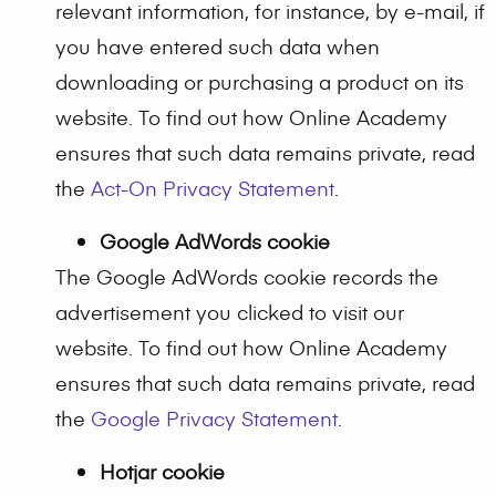
relevant information, for instance, by e-mail, if
you have entered such data when
downloading or purchasing a product on its
website. To find out how Online Academy
ensures that such data remains private, read
the
Act-On Privacy Statement
.
Google AdWords cookie
The Google AdWords cookie records the
advertisement you clicked to visit our
website. To find out how Online Academy
ensures that such data remains private, read
the
Google Privacy Statement
.
Hotjar cookie