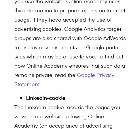
you use the website. Online Academy uses
this information to prepare reports on Internet
usage. If they have accepted the use of
advertising cookies, Google Analytics target
groups are also shared with Google AdWords
to display advertisements on Google partner
sites which may be of use to you. To find out
how Online Academy ensures that such data
remains private, read the
Google Privacy
Statement
.
LinkedIn-cookie
The LinkedIn cookie records the pages you
view on our website, allowing Online
Academy (on acceptance of advertising