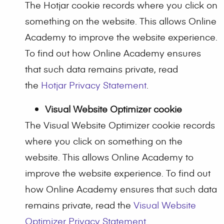
The Hotjar cookie records where you click on
something on the website. This allows Online
Academy to improve the website experience.
To find out how Online Academy ensures
that such data remains private, read
the
Hotjar Privacy Statement
.
Visual Website Optimizer cookie
The Visual Website Optimizer cookie records
where you click on something on the
website. This allows Online Academy to
improve the website experience. To find out
how Online Academy ensures that such data
remains private, read the
Visual Website
Optimizer Privacy Statement
.