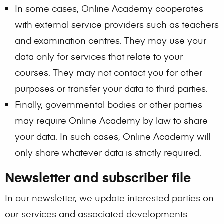
In some cases, Online Academy cooperates
with external service providers such as teachers
and examination centres. They may use your
data only for services that relate to your
courses. They may not contact you for other
purposes or transfer your data to third parties.
Finally, governmental bodies or other parties
may require Online Academy by law to share
your data. In such cases, Online Academy will
only share whatever data is strictly required.
Newsletter and subscriber file
In our newsletter, we update interested parties on
our services and associated developments.