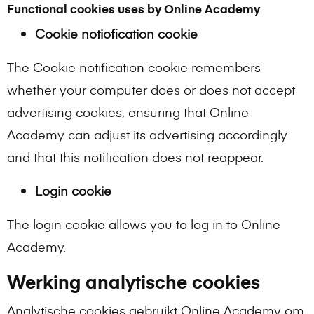
Functional cookies uses by Online Academy
Cookie notiofication cookie
The Cookie notification cookie remembers
whether your computer does or does not accept
advertising cookies, ensuring that Online
Academy can adjust its advertising accordingly
and that this notification does not reappear.
Login cookie
The login cookie allows you to log in to Online
Academy.
Werking analytische cookies
Analytische cookies gebruikt Online Academy om