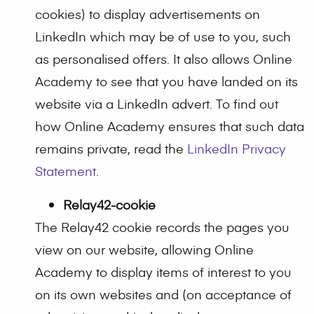
cookies) to display advertisements on
LinkedIn which may be of use to you, such
as personalised offers. It also allows Online
Academy to see that you have landed on its
website via a LinkedIn advert. To find out
how Online Academy ensures that such data
remains private, read the
LinkedIn Privacy
Statement
.
Relay42-cookie
The Relay42 cookie records the pages you
view on our website, allowing Online
Academy to display items of interest to you
on its own websites and (on acceptance of