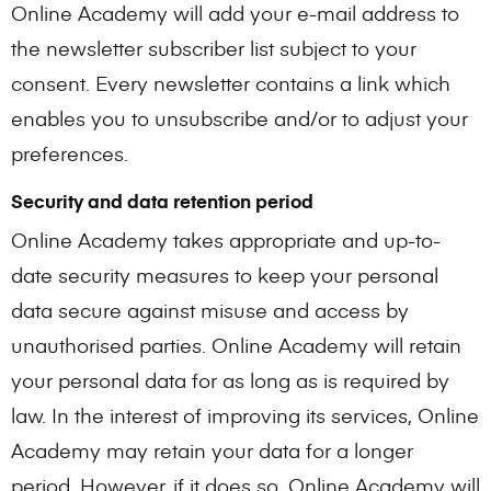
Online Academy will add your e-mail address to
the newsletter subscriber list subject to your
consent. Every newsletter contains a link which
enables you to unsubscribe and/or to adjust your
preferences.
Security and data retention period
Online Academy takes appropriate and up-to-
date security measures to keep your personal
data secure against misuse and access by
unauthorised parties. Online Academy will retain
your personal data for as long as is required by
law. In the interest of improving its services, Online
Academy may retain your data for a longer
period. However, if it does so, Online Academy will