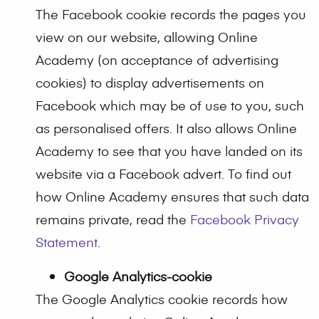
The Facebook cookie records the pages you
view on our website, allowing Online
Academy (on acceptance of advertising
cookies) to display advertisements on
Facebook which may be of use to you, such
as personalised offers. It also allows Online
Academy to see that you have landed on its
website via a Facebook advert. To find out
how Online Academy ensures that such data
remains private, read the
Facebook Privacy
Statement
.
Google Analytics-cookie
The Google Analytics cookie records how