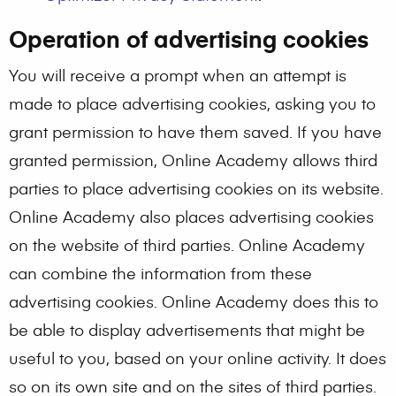
Operation of advertising cookies
You will receive a prompt when an attempt is
made to place advertising cookies, asking you to
grant permission to have them saved. If you have
granted permission, Online Academy allows third
parties to place advertising cookies on its website.
Online Academy also places advertising cookies
on the website of third parties. Online Academy
can combine the information from these
advertising cookies. Online Academy does this to
be able to display advertisements that might be
useful to you, based on your online activity. It does
so on its own site and on the sites of third parties.