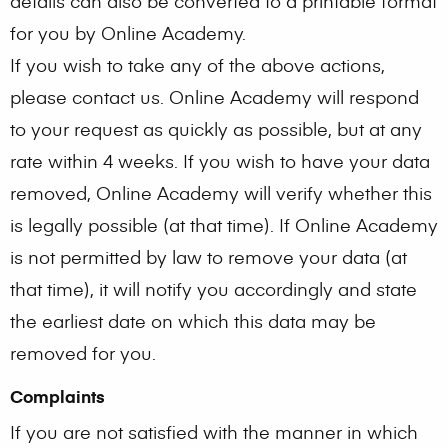
details can also be converted to a printable format
for you by Online Academy.
If you wish to take any of the above actions,
please contact us. Online Academy will respond
to your request as quickly as possible, but at any
rate within 4 weeks. If you wish to have your data
removed, Online Academy will verify whether this
is legally possible (at that time). If Online Academy
is not permitted by law to remove your data (at
that time), it will notify you accordingly and state
the earliest date on which this data may be
removed for you.
Complaints
If you are not satisfied with the manner in which