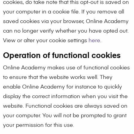
cookies, do take note that this opt-out is saved on
your computer in a cookie file. If you remove all
saved cookies via your browser, Online Academy
can no longer verify whether you have opted out.
View or alter your cookie settings
here
.
Operation of functional cookies
Online Academy makes use of functional cookies
to ensure that the website works well. They
enable Online Academy for instance to quickly
display the correct information when you visit the
website. Functional cookies are always saved on
your computer. You will not be prompted to grant
your permission for this use.