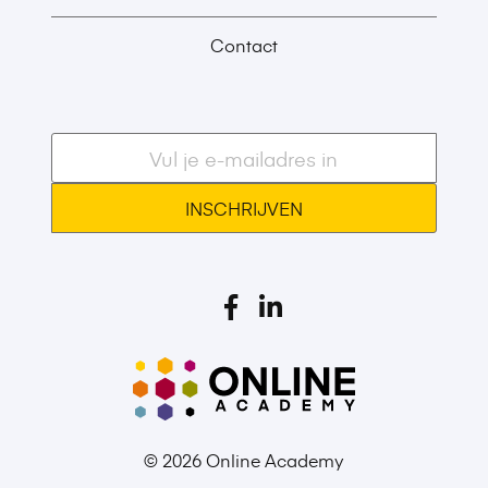
Contact
E-
mailadres
*
© 2026 Online Academy