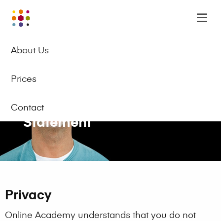
Online
Op
Academy
m
EN
Logo
About Us
Prices
Privacy and Cookie
Contact
Statement
Privacy
Online Academy understands that you do not