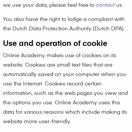
we use your data, please feel free to
contact
us.
You also have the right to lodge a complaint with
the Dutch Data Protection Authority (Dutch DPA).
Use and operation of cookie
Online Academy makes use of cookies on its
website. Cookies are small text files that are
automatically saved on your computer when you
use the Internet. Cookies record certain
information, such as the web pages you view and
the options you use. Online Academy uses this
data for various reasons which include making its
website more user-friendly.