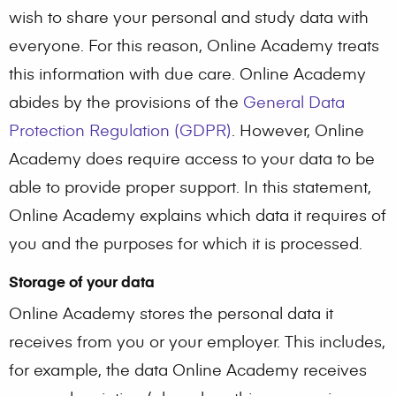
wish to share your personal and study data with
everyone. For this reason, Online Academy treats
this information with due care. Online Academy
abides by the provisions of the
General Data
Protection Regulation (GDPR)
. However, Online
Academy does require access to your data to be
able to provide proper support. In this statement,
Online Academy explains which data it requires of
you and the purposes for which it is processed.
Storage of your data
Online Academy stores the personal data it
receives from you or your employer. This includes,
for example, the data Online Academy receives