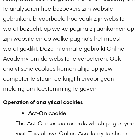
te analyseren hoe bezoekers zijn website
gebruiken, bijvoorbeeld hoe vaak zijn website
wordt bezocht, op welke pagina zij aankomen op
zijn website en op welke pagina’s het meest
wordt geklikt. Deze informatie gebruikt Online
Academy om de website te verbeteren. Ook
analytische cookies komen altijd op jouw
computer te staan. Je krijgt hiervoor geen
melding om toestemming te geven.
Operation of analytical cookies
Act-On cookie
The Act-On cookie records which pages you
visit. This allows Online Academy to share