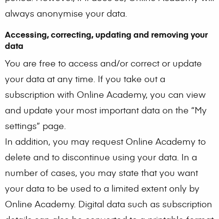
always anonymise your data.
Accessing, correcting, updating and removing your
data
You are free to access and/or correct or update
your data at any time. If you take out a
subscription with Online Academy, you can view
and update your most important data on the “My
settings” page.
In addition, you may request Online Academy to
delete and to discontinue using your data. In a
number of cases, you may state that you want
your data to be used to a limited extent only by
Online Academy. Digital data such as subscription