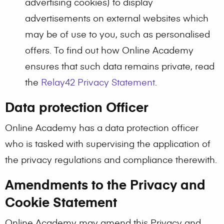
advertising cookies) to display
advertisements on external websites which
may be of use to you, such as personalised
offers. To find out how Online Academy
ensures that such data remains private, read
the
Relay42 Privacy Statement
.
Data protection Officer
Online Academy has a data protection officer
who is tasked with supervising the application of
the privacy regulations and compliance therewith.
Amendments to the Privacy and
Cookie Statement
Online Academy may amend this Privacy and