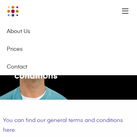
Online
Op
Academy
m
EN
Logo
About Us
Prices
General terms and
Contact
conditions
You can find our general terms and conditions
here.