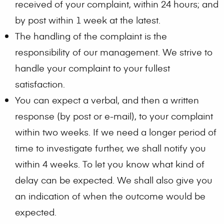
received of your complaint, within 24 hours; and
by post within 1 week at the latest.
The handling of the complaint is the
responsibility of our management. We strive to
handle your complaint to your fullest
satisfaction.
You can expect a verbal, and then a written
response (by post or e-mail), to your complaint
within two weeks. If we need a longer period of
time to investigate further, we shall notify you
within 4 weeks. To let you know what kind of
delay can be expected. We shall also give you
an indication of when the outcome would be
expected.