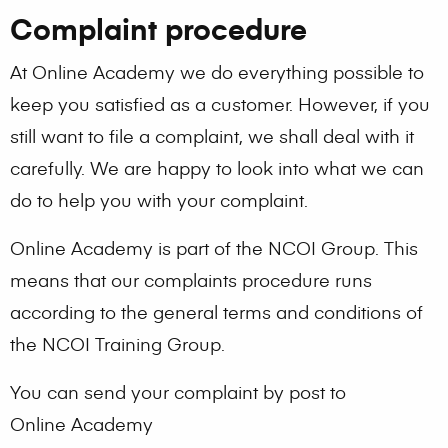
Complaint procedure
At Online Academy we do everything possible to
keep you satisfied as a customer. However, if you
still want to file a complaint, we shall deal with it
carefully. We are happy to look into what we can
do to help you with your complaint.
Online Academy is part of the NCOI Group. This
means that our complaints procedure runs
according to the general terms and conditions of
the NCOI Training Group.
You can send your complaint by post to
Online Academy