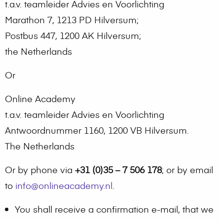
t.a.v. teamleider Advies en Voorlichting
Marathon 7, 1213 PD Hilversum;
Postbus 447, 1200 AK Hilversum;
the Netherlands
Or
Online Academy
t.a.v. teamleider Advies en Voorlichting
Antwoordnummer 1160, 1200 VB Hilversum.
The Netherlands
Or by phone via
+31 (0)35 – 7 506 178
; or by email
to
info@onlineacademy.nl
.
You shall receive a confirmation e-mail, that we