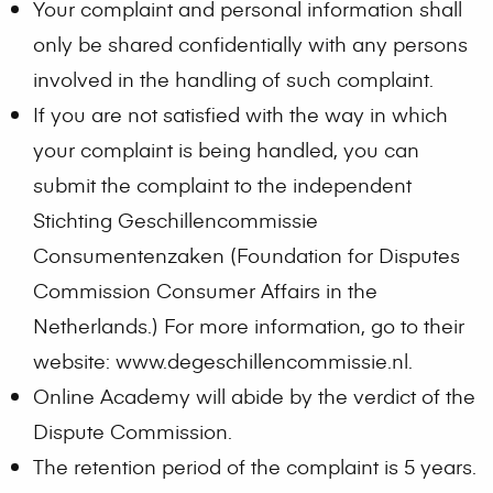
Your complaint and personal information shall
only be shared confidentially with any persons
involved in the handling of such complaint.
If you are not satisfied with the way in which
your complaint is being handled, you can
submit the complaint to the independent
Stichting Geschillencommissie
Consumentenzaken (Foundation for Disputes
Commission Consumer Affairs in the
Netherlands.) For more information, go to their
website: www.degeschillencommissie.nl.
Online Academy will abide by the verdict of the
Dispute Commission.
The retention period of the complaint is 5 years.