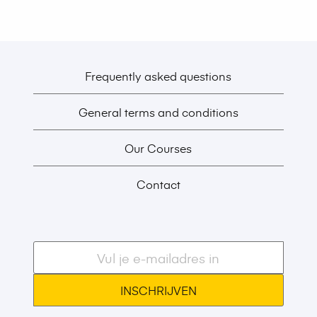
Frequently asked questions
General terms and conditions
Our Courses
Contact
E-
mailadres
*